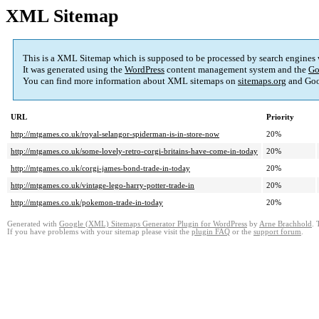
XML Sitemap
This is a XML Sitemap which is supposed to be processed by search engines
It was generated using the
WordPress
content management system and the
Go
You can find more information about XML sitemaps on
sitemaps.org
and Goo
URL
Priority
http://mtgames.co.uk/royal-selangor-spiderman-is-in-store-now
20%
http://mtgames.co.uk/some-lovely-retro-corgi-britains-have-come-in-today
20%
http://mtgames.co.uk/corgi-james-bond-trade-in-today
20%
http://mtgames.co.uk/vintage-lego-harry-potter-trade-in
20%
http://mtgames.co.uk/pokemon-trade-in-today
20%
Generated with
Google (XML) Sitemaps Generator Plugin for WordPress
by
Arne Brachhold
. 
If you have problems with your sitemap please visit the
plugin FAQ
or the
support forum
.