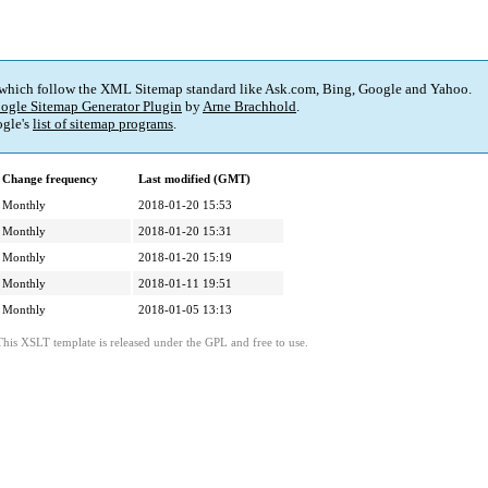
 which follow the XML Sitemap standard like Ask.com, Bing, Google and Yahoo.
ogle Sitemap Generator Plugin
by
Arne Brachhold
.
gle's
list of sitemap programs
.
Change frequency
Last modified (GMT)
Monthly
2018-01-20 15:53
Monthly
2018-01-20 15:31
Monthly
2018-01-20 15:19
Monthly
2018-01-11 19:51
Monthly
2018-01-05 13:13
This XSLT template is released under the GPL and free to use.