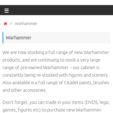
Warhammer
Warhammer
We are now stocking a full range of new Warhammer
products, and are continuing to stock a very large
range of pre-owned Warhammer – our cabinet is
constantly being re-stocked with figures and scenery.
Also available is a full range of Citadel paints, brushes
and other accessories.
Don’t forget, you can trade in your items (DVDS, lego,
games, figures etc) to purchase new Warhammer.