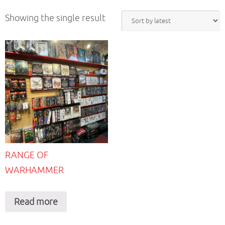
Showing the single result
RANGE OF
WARHAMMER
Read more