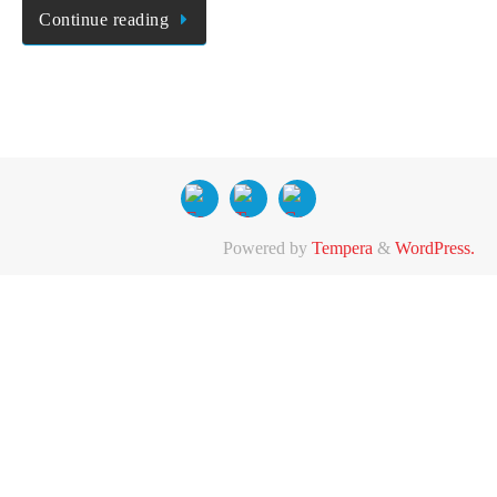
Continue reading
Powered by
Tempera
&
WordPress.