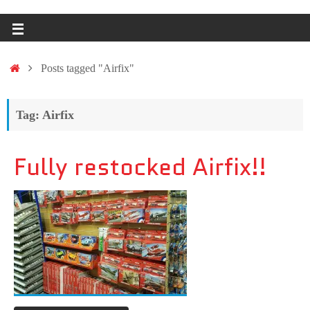
Posts tagged "Airfix"
Tag: Airfix
Fully restocked Airfix!!