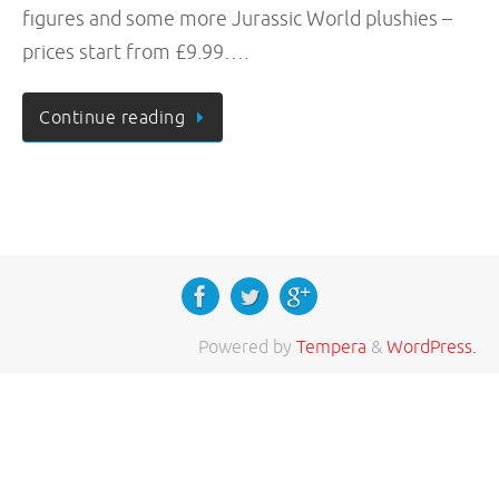
figures and some more Jurassic World plushies –
prices start from £9.99….
Continue reading
Powered by
Tempera
&
WordPress.