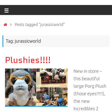
Posts tagged "jurassicworld"
Tag: jurassicworld
Plushies!!!!
New in store –
this beautiful
large Porg Plush
(those eyes!!!!!),
the new
Incredibles 2