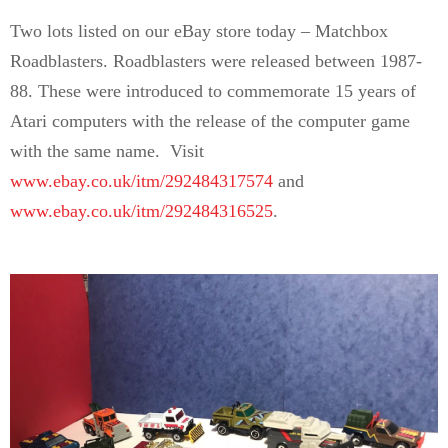
Two lots listed on our eBay store today – Matchbox
Roadblasters. Roadblasters were released between 1987-
88. These were introduced to commemorate 15 years of
Atari computers with the release of the computer game
with the same name. Visit
www.ebay.co.uk/itm/292484317574
and
www.ebay.co.uk/itm/292484316525
.