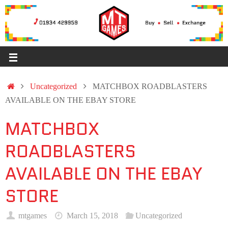
Uncategorized
MATCHBOX ROADBLASTERS
AVAILABLE ON THE EBAY STORE
MATCHBOX
ROADBLASTERS
AVAILABLE ON THE EBAY
STORE
mtgames
March 15, 2018
Uncategorized