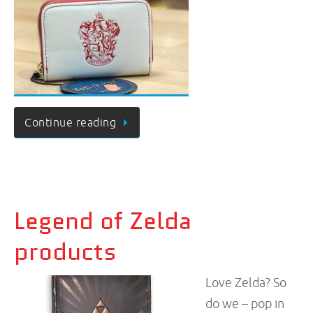
Continue reading
Legend of Zelda
products
Love Zelda? So
do we – pop in