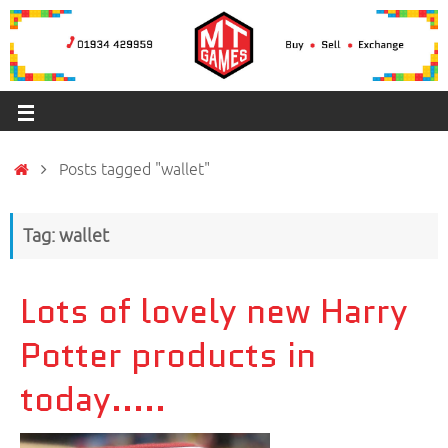
Posts tagged "wallet"
Tag: wallet
Lots of lovely new Harry
Potter products in
today…..