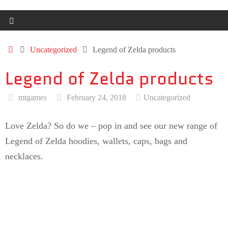
Uncategorized
Legend of Zelda products
Legend of Zelda products
mtgames
February 24, 2018
Uncategorized
Love Zelda? So do we – pop in and see our new range of
Legend of Zelda hoodies, wallets, caps, bags and
necklaces.